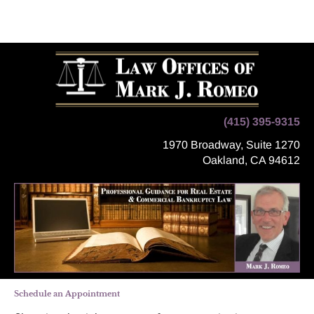
Home
Legal Services
Location
Appointment
(415) 395-9315
1970 Broadway, Suite 1270
Oakland, CA 94612
Schedule an Appointment