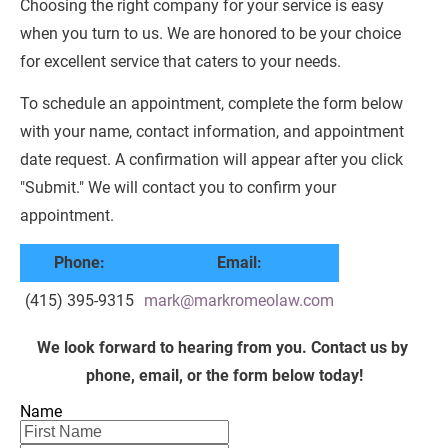
Choosing the right company for your service is easy 
when you turn to us. We are honored to be your choice 
for excellent service that caters to your needs.
To schedule an appointment, complete the form below 
with your name, contact information, and appointment 
date request. A confirmation will appear after you click 
"Submit." We will contact you to confirm your 
appointment.
Phone:
Email:
(415) 395-9315
mark@markromeolaw.com
We look forward to hearing from you. Contact us by 
phone, email, or the form below today!
Name