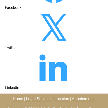
Facebook
Twitter
Linkedin
Home
 | 
Legal Services
 | 
Location
 | 
Appointments