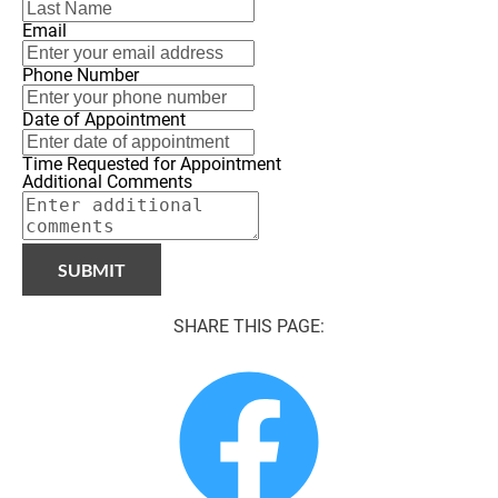
Email
Phone Number
Date of Appointment
Time Requested for Appointment
Additional Comments
SUBMIT
SHARE THIS PAGE: